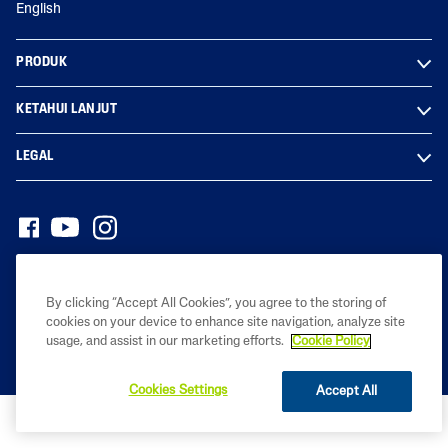
English
PRODUK
KETAHUI LANJUT
LEGAL
Hak cipta© 2023 Galderma Malaysia Sdn Bhd (Co. No. 201801029950
(1291976-D))
By clicking “Accept All Cookies”, you agree to the storing of
cookies on your device to enhance site navigation, analyze site
usage, and assist in our marketing efforts.
Cookie Policy
Cookies Settings
Accept All