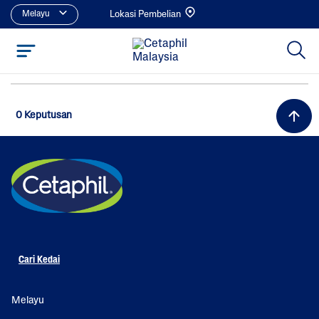
Melayu
Lokasi Pembelian
0 Keputusan
Cari Kedai
Melayu