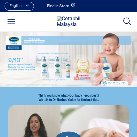
English
Find in Store
Think you know what your baby needs best?
We talk to Dr. Rakhee Yadav for the best tips.