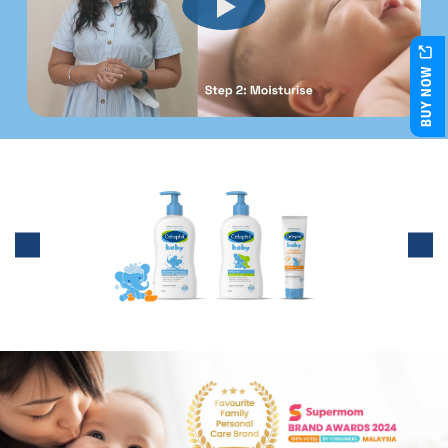
BUY NOW
Nourish your baby's delicate skin
with our 3-step skincare regime!