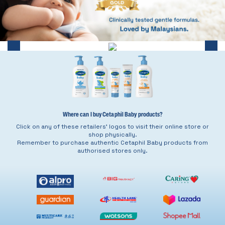
Where can I buy Cetaphil Baby products?
Click on any of these retailers’ logos to visit their online store or
shop physically.
Remember to purchase authentic Cetaphil Baby products from
authorised stores only.