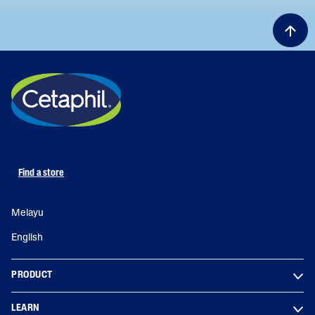
Find a store
Melayu
English
PRODUCT
LEARN