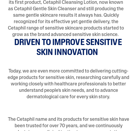
its first product, Cetaphil Cleansing Lotion, now known
as Cetaphil Gentle Skin Cleanser and still producing the
same gentle skincare results it always has. Quickly
recognized for its effective yet gentle delivery, the
Cetaphil range of sensitive skincare products started to
grow as the brand advanced sensitive skin science.
DRIVEN TO IMPROVE SENSITIVE
SKIN INNOVATION
Today, we are even more committed to delivering cutting-
edge products for sensitive skin, researching carefully and
working closely with healthcare professionals to better
understand people’s skin needs, and to advance
dermatological care for every skin story.
The Cetaphil name and its products for sensitive skin have
been trusted for over 70 years, and we continuously