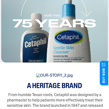
BUY NOW
A HERITAGE BRAND
From humble Texan roots, Cetaphil was designed by a
pharmacist to help patients more effectively treat their
sensitive skin. The brand launched in 1947 and released