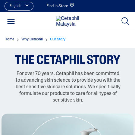
English
Find in Store
Home
Why Cetaphil
Our Story
THE CETAPHIL STORY
For over 70 years, Cetaphil has been committed
to advancing skin science to provide you with the
best sensitive skincare solutions. We specifically
formulate our products to care for all types of
sensitive skin.