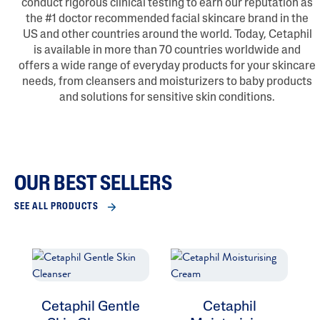
conduct rigorous clinical testing to earn our reputation as
the #1 doctor recommended facial skincare brand in the
US and other countries around the world. Today, Cetaphil
is available in more than 70 countries worldwide and
offers a wide range of everyday products for your skincare
needs, from cleansers and moisturizers to baby products
and solutions for sensitive skin conditions.
OUR BEST SELLERS
SEE ALL PRODUCTS
Cetaphil Gentle
Cetaphil