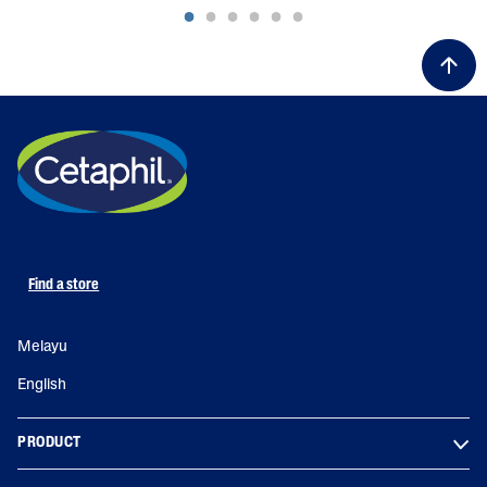
Find a store
Melayu
English
PRODUCT