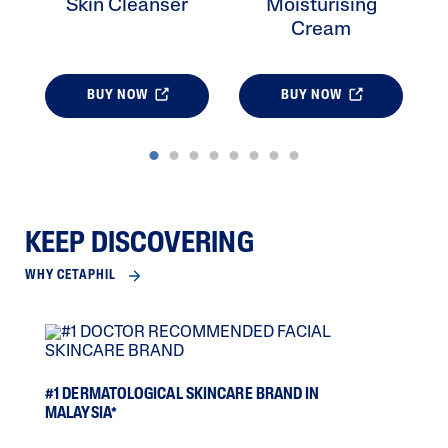
Skin Cleanser
Moisturising
Cream
BUY NOW
BUY NOW
KEEP DISCOVERING
WHY CETAPHIL
SCI
#1 DERMATOLOGICAL SKINCARE BRAND IN
MALAYSIA*