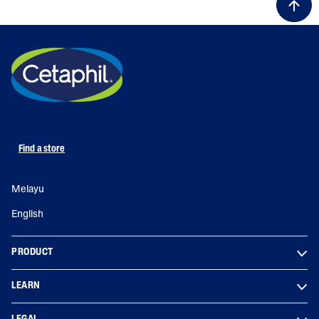
Find a store
Melayu
English
PRODUCT
LEARN