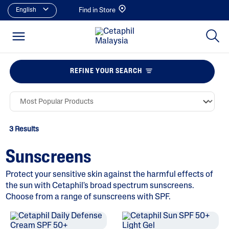
English
Find in Store
REFINE YOUR SEARCH
3 Results
Sunscreens
Protect your sensitive skin against the harmful effects of
the sun with Cetaphil's broad spectrum sunscreens.
Choose from a range of sunscreens with SPF.