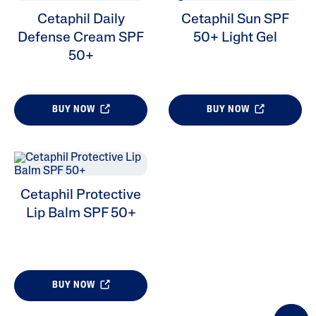
Cetaphil Daily
Cetaphil Sun SPF
Defense Cream SPF
50+ Light Gel
ALL FILTERS
50+
Skin Type
BUY NOW
BUY NOW
Cetaphil Protective
Lip Balm SPF 50+
BUY NOW