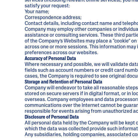
services (including relevant online services), you m
UV Protection
satisfy your request:
Your name;
Correspondence address;
Contact details, including contact name and telep
Company may employ other companies or individuals t
assistance or consulting services. These third part
of the Company’s Websites may place a “cookie” on y
across one or more sessions. This information may inc
preferences across our websites.
Accuracy of Personal Data
Where necessary and possible, we will validate data
fields such as account numbers or credit card numbe
cases, the Company is required to see original doc
Storage and Retention of Personal Data
Company will endeavor to take all reasonable steps 
stored on secure servers if in digital format, or in l
overseas. Company employees and data processors ar
communications over the Internet cannot be guarant
responsible for events arising from unauthorized a
Disclosure of Personal Data
All personal data held by the Company will be kept c
which the data was collected provide such informati
Any subsidiaries, holding companies, associated co