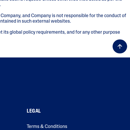
.
of Company, and Company is not responsible for the conduct of
ontained in such external websites.
t its global policy requirements, and for any other purpose
LEGAL
Terms & Conditions