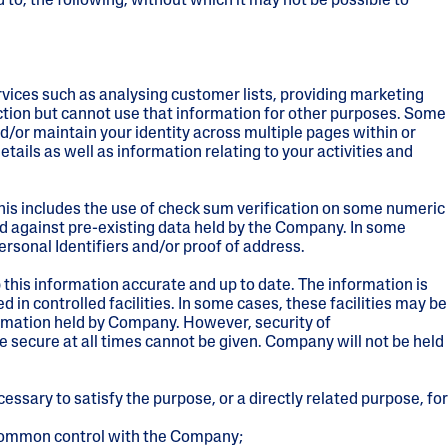
 to, the following, without which it may not be possible to
rvices such as analysing customer lists, providing marketing
ction but cannot use that information for other purposes. Some
/or maintain your identity across multiple pages within or
tails as well as information relating to your activities and
his includes the use of check sum verification on some numeric
ed against pre-existing data held by the Company. In some
rsonal Identifiers and/or proof of address.
this information accurate and up to date. The information is
d in controlled facilities. In some cases, these facilities may be
ormation held by Company. However, security of
 secure at all times cannot be given. Company will not be held
ssary to satisfy the purpose, or a directly related purpose, for
r common control with the Company;