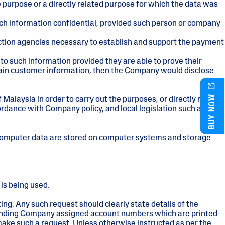
e purpose or a directly related purpose for which the data was
ch information confidential, provided such person or company
lection agencies necessary to establish and support the payment
to such information provided they are able to prove their
tain customer information, then the Company would disclose
BUY NOW
Malaysia in order to carry out the purposes, or directly related
ordance with Company policy, and local legislation such as the
. Computer data are stored on computer systems and storage
 is being used.
ing. Any such request should clearly state details of the
esponding Company assigned account numbers which are printed
make such a request. Unless otherwise instructed as per the