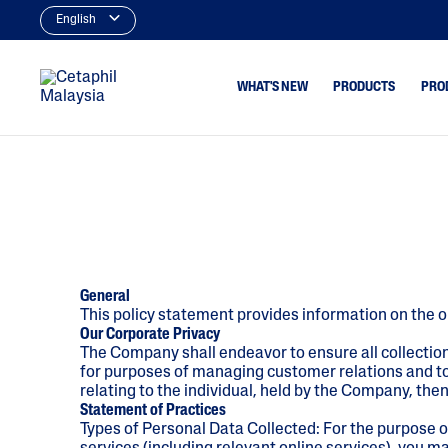
English
WHAT'S NEW
PRODUCTS
PRO
Cleansers
Acne & Bl
Facial Cleansers
Dryness
Body Cleansers
Excess Oil
Moisturisers
Uneven To
General
Spots
This policy statement provides information on the o
Facial Moisturisers &
Our Corporate Privacy
Serums
The Company shall endeavor to ensure all collectio
Body Moisturisers
for purposes of managing customer relations and to 
relating to the individual, held by the Company, th
Sunscreens
Statement of Practices
Types of Personal Data Collected: For the purpose o
Baby Skincare