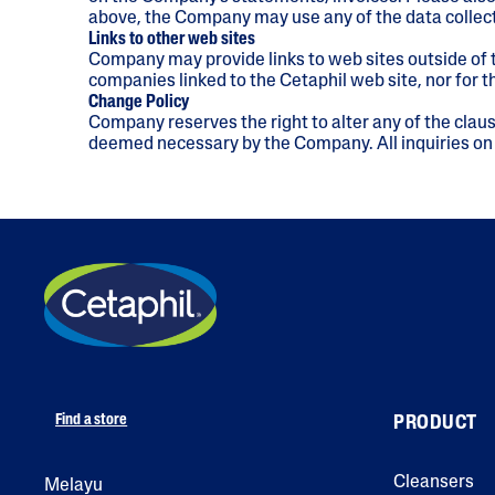
above, the Company may use any of the data collect
Links to other web sites
Company may provide links to web sites outside of t
companies linked to the Cetaphil web site, nor for
Change Policy
Company reserves the right to alter any of the claus
deemed necessary by the Company. All inquiries on
Find a store
PRODUCT
Cleansers
Melayu