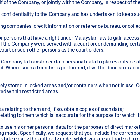
f of the Company, or jointly with the Company, in respect of th
 confidentiality to the Company and has undertaken to keep su
ssuing companies, credit information or reference bureau, or col
r persons that have a right under Malaysian law to gain access 
, if the Company were served with a court order demanding cer
 court or such other persons as the court orders.
Company to transfer certain personal data to places outside of 
. Where such a transfer is performed, it will be done so in acc
rely stored in locked areas and/or containers when not in use
ted within restricted areas.
relating to them and, if so, obtain copies of such data;
lating to them which is inaccurate for the purpose for which it
o use his or her personal data for the purposes of direct market
eing made. Specifically, we request that you include the corr
state clearly the authority under which you are authorized to 