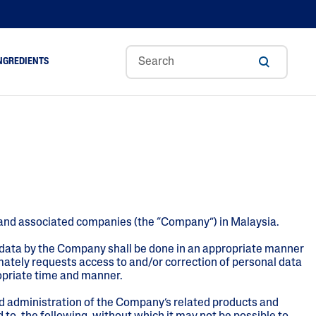
NGREDIENTS
ance
Aloe Vera
Glycerin
Hyaluronic Acid
A
Niacinamide
es, and associated companies (the “Company”) in Malaysia.
Panthenol
Shea Butter
 data by the Company shall be done in an appropriate manner
mately requests access to and/or correction of personal data
Tocopherol
ropriate time and manner.
nd administration of the Company’s related products and