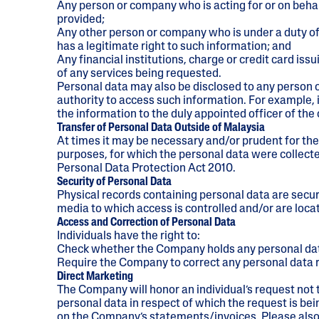
Any person or company who is acting for or on behal
provided;
Any other person or company who is under a duty of
has a legitimate right to such information; and
Any financial institutions, charge or credit card i
of any services being requested.
Personal data may also be disclosed to any person o
authority to access such information. For example
the information to the duly appointed officer of the
Transfer of Personal Data Outside of Malaysia
At times it may be necessary and/or prudent for the 
purposes, for which the personal data were collected
Personal Data Protection Act 2010.
Security of Personal Data
Physical records containing personal data are secu
media to which access is controlled and/or are loca
Access and Correction of Personal Data
Individuals have the right to:
Check whether the Company holds any personal data 
Require the Company to correct any personal data re
Direct Marketing
The Company will honor an individual’s request not t
personal data in respect of which the request is b
on the Company’s statements/invoices. Please also 