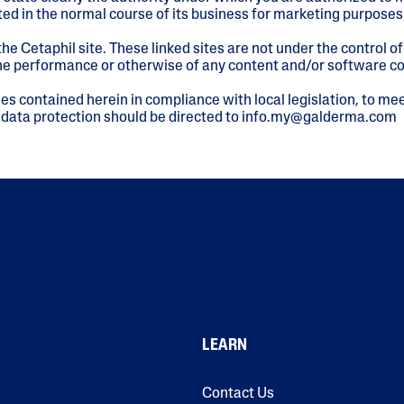
ed in the normal course of its business for marketing purposes
he Cetaphil site. These linked sites are not under the control 
 the performance or otherwise of any content and/or software c
es contained herein in compliance with local legislation, to mee
 data protection should be directed to info.my@galderma.com
LEARN
Contact Us