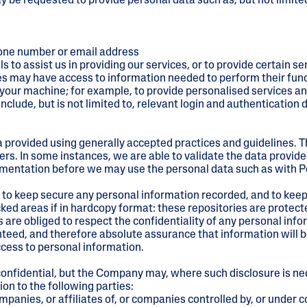
ay be requested to provide personal data such as, but not limited
hone number or email address
o assist us in providing our services, or to provide certain se
ies may have access to information needed to perform their fun
our machine; for example, to provide personalised services and
lude, but is not limited to, relevant login and authentication de
 provided using generally accepted practices and guidelines. T
rs. In some instances, we are able to validate the data provid
umentation before we may use the personal data such as with Pe
to keep secure any personal information recorded, and to keep 
ocked areas if in hardcopy format: these repositories are protecte
e obliged to respect the confidentiality of any personal inf
eed, and therefore absolute assurance that information will be
ccess to personal information.
onfidential, but the Company may, where such disclosure is nece
on to the following parties:
mpanies, or affiliates of, or companies controlled by, or unde