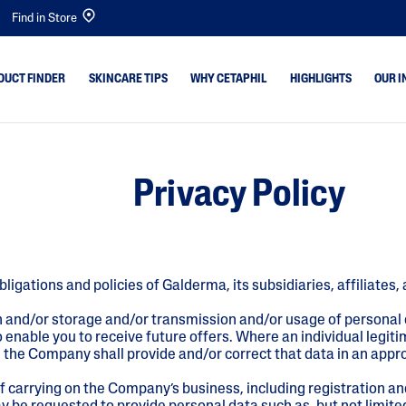
Find in Store
DUCT FINDER
SKINCARE TIPS
WHY CETAPHIL
HIGHLIGHTS
OUR I
emishes
Dry Skin
Bright Healthy Radi
Privacy Policy
Combination Skin
Gentle Cleansers
 & Shine
Normal Skin
Baby
ne & Dark
Oily Skin
Gentle Exfoliating S
bligations and policies of Galderma, its subsidiaries, affiliat
Baby Skin
Optimal Hydration
Sensitive Skin
PRO Acne Prone
n and/or storage and/or transmission and/or usage of personal
enable you to receive future offers. Where an individual legiti
PRO AD Derma
en the Company shall provide and/or correct that data in an app
f carrying on the Company’s business, including registration a