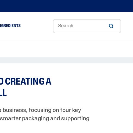
NGREDIENTS
ance
Aloe Vera
Glycerin
Hyaluronic Acid
TO CREATING A
A
Niacinamide
LL
Panthenol
Shea Butter
 business, focusing on four key
Tocopherol
g smarter packaging and supporting