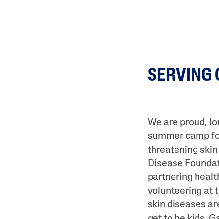
SERVING
We are proud, l
summer camp for 
threatening skin
Disease Foundat
partnering healt
volunteering at
skin diseases ar
get to be kids. 