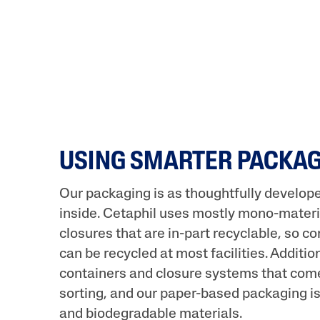
USING SMARTER PACKA
Our packaging is as thoughtfully develop
inside. Cetaphil uses mostly mono-materi
closures that are in-part recyclable, so 
can be recycled at most facilities. Additi
containers and closure systems that come
sorting, and our paper-based packaging 
and biodegradable materials.