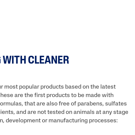
 WITH CLEANER
r most popular products based on the latest
These are the first products to be made with
ormulas, that are also free of parabens, sulfates
ients, and are not tested on animals at any stage
on, development or manufacturing processes: