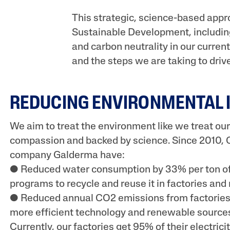
UV Protection
This strategic, science-based appr
Sustainable Development, including
and carbon neutrality in our current 
and the steps we are taking to driv
REDUCING ENVIRONMENTAL 
We aim to treat the environment like we treat our
compassion and backed by science. Since 2010, C
company Galderma have:
● Reduced water consumption by 33% per ton of
programs to recycle and reuse it in factories and 
● Reduced annual CO2 emissions from factories
more efficient technology and renewable sources 
Currently, our factories get 95% of their electric