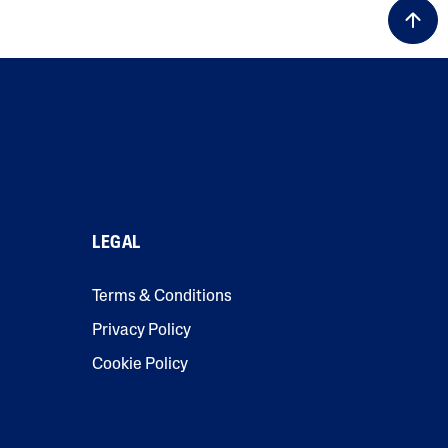
LEGAL
Terms & Conditions
Privacy Policy
Cookie Policy