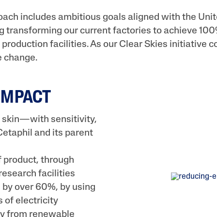
oach includes ambitious goals aligned with the Uni
 transforming our current factories to achieve 100
production facilities. As our Clear Skies initiative c
e change.
IMPACT
 skin—with sensitivity,
etaphil and its parent
 product, through
research facilities
 by over 60%, by using
of electricity
ity from renewable