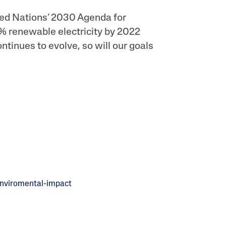
ted Nations’ 2030 Agenda for
% renewable electricity by 2022
ontinues to evolve, so will our goals