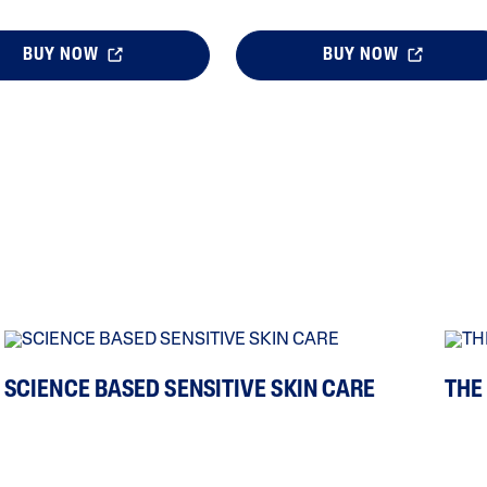
BUY NOW
BUY NOW
SCIENCE BASED SENSITIVE SKIN CARE
THE