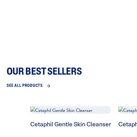
OUR BEST SELLERS
SEE ALL PRODUCTS
Cetaphil Gentle Skin Cleanser
Cetaph