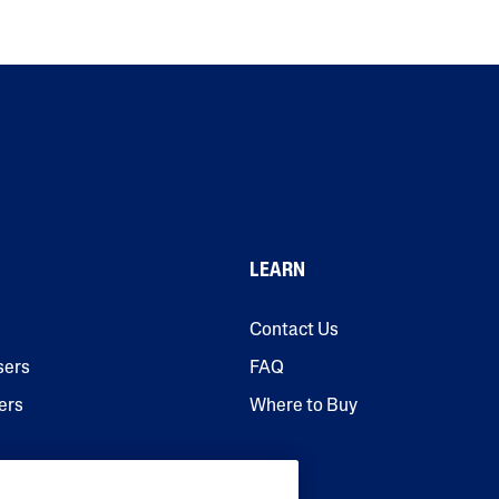
LEARN
Contact Us
sers
FAQ
ers
Where to Buy
urisers & Serums