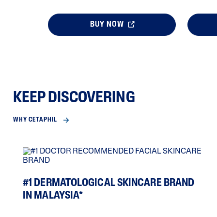
BUY NOW
KEEP DISCOVERING
WHY CETAPHIL
#1 DERMATOLOGICAL SKINCARE BRAND
IN MALAYSIA*