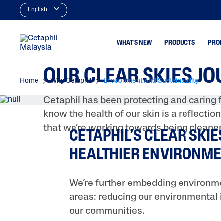
English
WHAT'S NEW
PRODUCTS
PRO
OUR CLEAR SKIES J
Home
Why Cetaphil
Environment And Sustainability
Cleansers
Acne & Bl
Cetaphil has been protecting and caring f
Facial Cleansers
Dryness
know the health of our skin is a reflectio
Body Cleansers
Excess Oil
that we’re working towards being cleaner
CETAPHIL’S CLEAR SKIE
Moisturisers
Uneven To
Spots
HEALTHIER ENVIRONME
Facial Moisturisers &
Serums
Body Moisturisers
We’re further embedding environmen
areas: reducing our environmental 
Sunscreens
our communities.
Baby Skincare