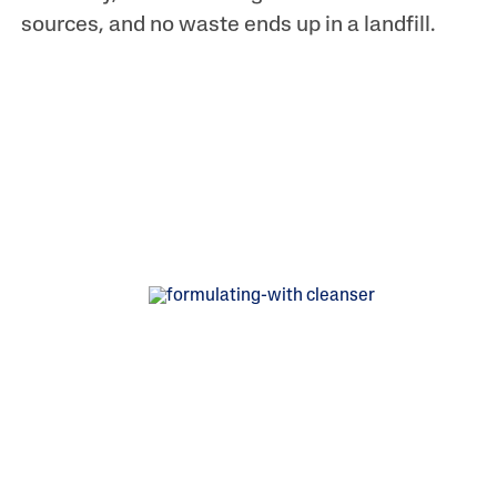
sources, and no waste ends up in a landfill.