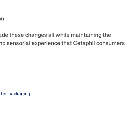
on
de these changes all while maintaining the
nd sensorial experience that Cetaphil consumers