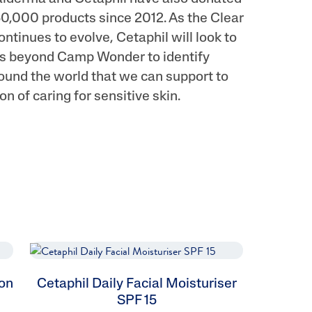
0,000 products since 2012. As the Clear
continues to evolve, Cetaphil will look to
rts beyond Camp Wonder to identify
ound the world that we can support to
on of caring for sensitive skin.
ion
Cetaphil Daily Facial Moisturiser
SPF 15