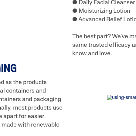
● Daily Facial Cleanser
● Moisturizing Lotion
● Advanced Relief Loti
The best part? We’ve ma
same trusted efficacy a
know and love.
GING
ed as the products
al containers and
containers and packaging
onally, most products use
 apart for easier
is made with renewable