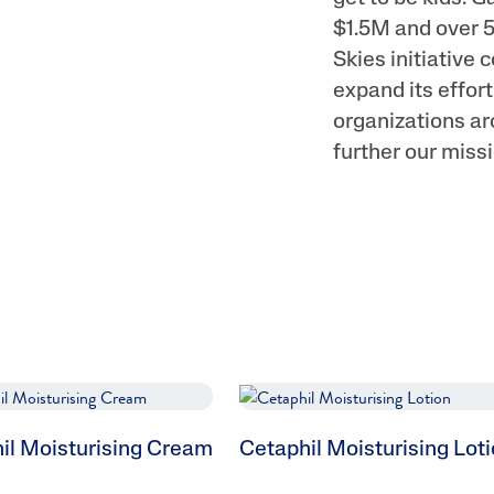
$1.5M and over 5
Skies initiative 
expand its effo
organizations ar
further our missi
il Moisturising Cream
Cetaphil Moisturising Lot