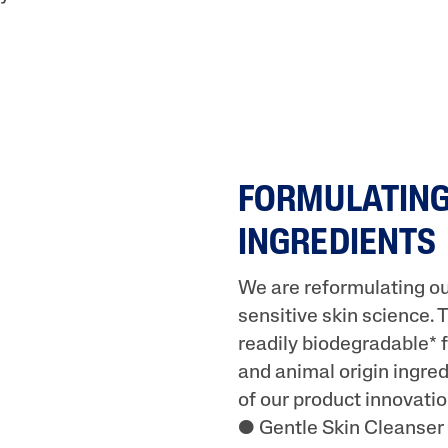
FORMULATING
INGREDIENTS
We are reformulating ou
sensitive skin science. 
readily biodegradable* f
and animal origin ingred
of our product innovati
● Gentle Skin Cleanser