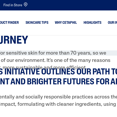
Find in Store
DUCT FINDER
SKINCARE TIPS
WHY CETAPHIL
HIGHLIGHTS
OUR I
OURNEY
emishes
Dry Skin
Bright Healthy Radi
or sensitive skin for more than 70 years, so we
Combination Skin
Gentle Cleansers
n of our environment. It’s one of the many reasons
 & Shine
Normal Skin
Baby
, more sustainable and more efficient.
S INITIATIVE OUTLINES OUR PATH 
ne & Dark
Oily Skin
Gentle Exfoliating S
NT AND BRIGHTER FUTURES FOR A
Baby Skin
Optimal Hydration
Sensitive Skin
PRO Acne Prone
tally and socially responsible practices across the
PRO AD Derma
impact, formulating with cleaner ingredients, usin