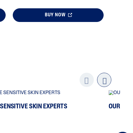
BUY NOW
Previo
next
us
 SENSITIVE SKIN EXPERTS
OUR ING