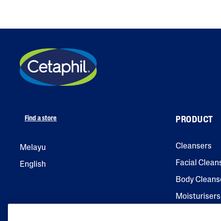
Find a store
PRODUCT
Cleansers
Melayu
Facial Clean
English
Body Cleans
Moisturisers
Facial Moist