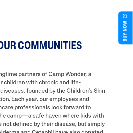
BUY NOW
 OUR COMMUNITIES
ongtime partners of Camp Wonder, a
children with chronic and life-
 diseases, founded by the Children’s Skin
ion. Each year, our employees and
hcare professionals look forward to
 the camp—a safe haven where kids with
e not defined by their disease, but simply
Galderma and Cetaphil have also donated