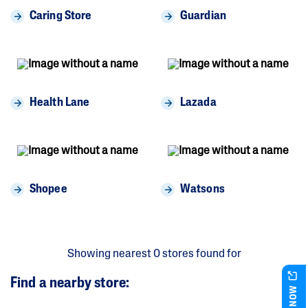
Caring Store
Guardian
Health Lane
Lazada
Shopee
Watsons
Showing nearest
0
stores
found for
Find a nearby store:
BUY NOW