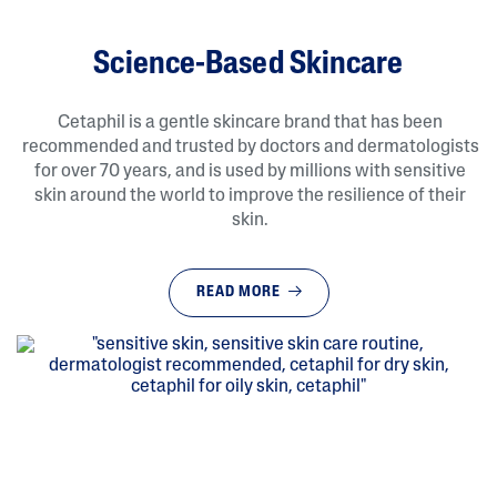
Science-Based Skincare
Cetaphil is a gentle skincare brand that has been
recommended and trusted by doctors and dermatologists
for over 70 years, and is used by millions with sensitive
skin around the world to improve the resilience of their
skin.
READ MORE