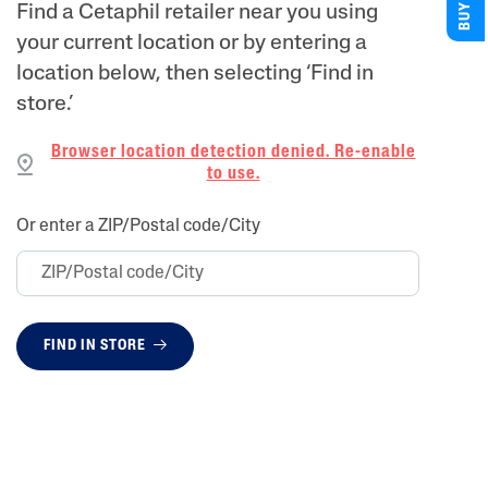
Find a Cetaphil retailer near you using
your current location or by entering a
location below, then selecting ‘Find in
store.’
Browser location detection denied. Re-enable
to use.
Or enter a ZIP/Postal code/City
FIND IN STORE