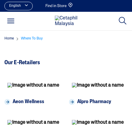
English
Find in Store
Home
Where To Buy
Our E-Retailers
Aeon Wellness
Alpro Pharmacy