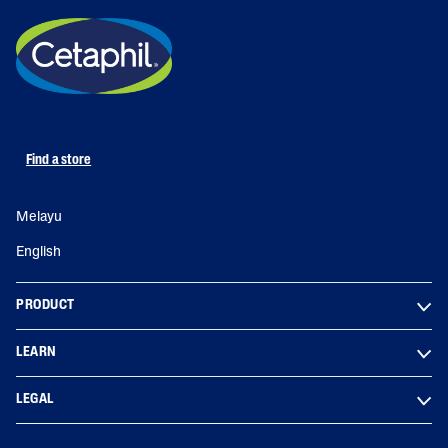
Find a store
Melayu
English
PRODUCT
LEARN
LEGAL