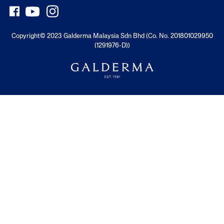
Copyright© 2023 Galderma Malaysia Sdn Bhd (Co. No. 201801029950
(1291976-D))