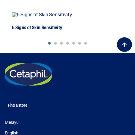
5 Signs of Skin Sensitivity
A G
Find a store
Melayu
English