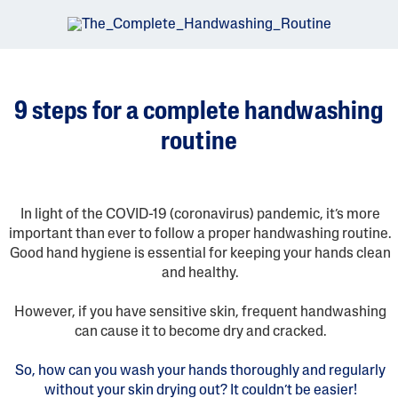
9 steps for a complete handwashing
routine
In light of the COVID-19 (coronavirus) pandemic, it’s more
important than ever to follow a proper handwashing routine.
Good hand hygiene is essential for keeping your hands clean
and healthy.
However, if you have sensitive skin, frequent handwashing
can cause it to become dry and cracked.
So, how can you wash your hands thoroughly and regularly
without your skin drying out? It couldn’t be easier!