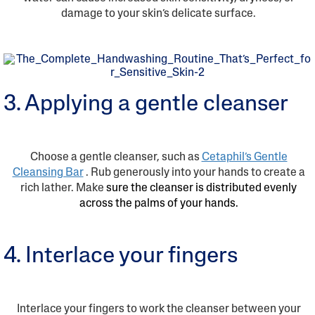
damage to your skin’s delicate surface.
3. Applying a gentle cleanser
Choose a gentle cleanser, such as
Cetaphil’s Gentle
Cleansing Bar
. Rub generously into your hands to create a
rich lather. Make
sure the cleanser is distributed evenly
across the palms of your hands.
4. Interlace your fingers
Interlace your fingers to work the cleanser between your