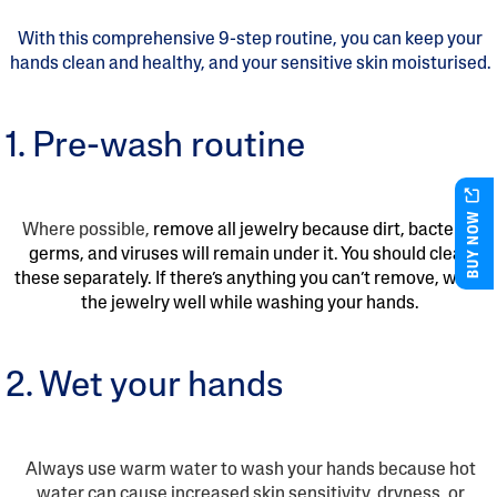
With this comprehensive 9-step routine, you can keep your
hands clean and healthy, and your sensitive skin moisturised.
1. Pre-wash routine
BUY NOW
Where possible,
remove all jewelry because dirt, bacteria,
germs, and viruses will remain under it. You should clean
these separately. If there’s anything you can’t remove, wash
the jewelry well while washing your hands.
2. Wet your hands
Always use warm water to wash your hands because hot
water can cause increased skin sensitivity, dryness, or