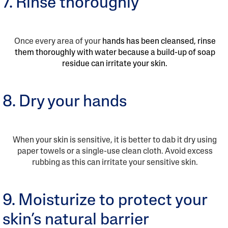
7. Rinse thoroughly
Once every area of your
hands has been cleansed, rinse
them thoroughly with water because a build-up of soap
residue can irritate your skin.
8. Dry your hands
When your skin is sensitive, it is better to dab it dry using
paper towels or a single-use clean cloth. Avoid excess
rubbing as this can irritate your sensitive skin.
9. Moisturize to protect your
skin’s natural barrier