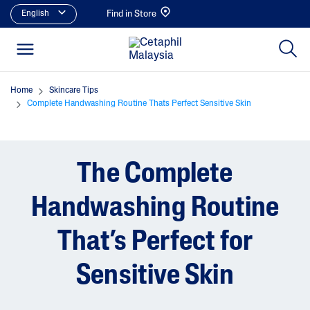
English
Find in Store
Home
Skincare Tips
Complete Handwashing Routine Thats Perfect Sensitive Skin
The Complete
Handwashing Routine
That’s Perfect for
Sensitive Skin