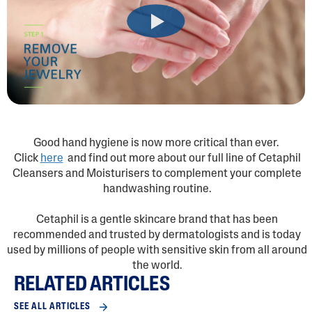
Good hand hygiene is now more critical than ever.
Click
here
and find out more about our full line of Cetaphil
Cleansers and Moisturisers to complement your complete
handwashing routine.
Cetaphil is a gentle skincare brand that has been
recommended and trusted by dermatologists and is today
used by millions of people with sensitive skin from all around
the world.
RELATED ARTICLES
SEE ALL ARTICLES