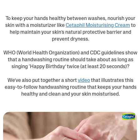
To keep your hands healthy between washes, nourish your
skin with a moisturizer like
Cetaphil Moisturising Cream
to
help maintain your skin’s natural protective barrier and
prevent dryness.
WHO (World Health Organization) and CDC guidelines show
that a handwashing routine should take about as long as
singing ‘Happy Birthday’ twice (at least 20 seconds)?
We’ve also put together a short
video
that illustrates this
easy-to-follow handwashing routine that keeps your hands
healthy and clean and your skin moisturised.