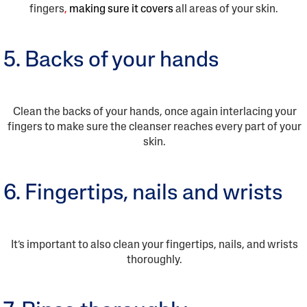
fingers
,
making sure it covers
all areas of your skin.
5. Backs of your hands
Clean the backs of your hands, once again interlacing your
fingers to make sure the cleanser reaches every part of your
skin.
6. Fingertips, nails and wrists
It’s important to also clean your fingertips, nails, and wrists
thoroughly.