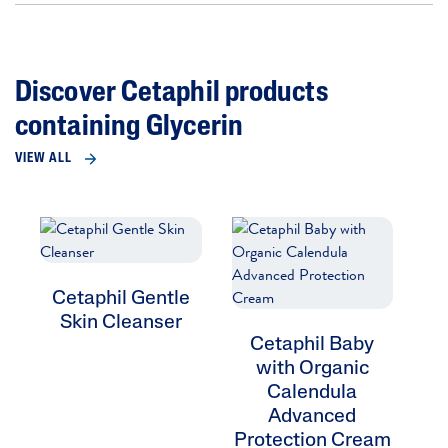
Discover Cetaphil products
containing Glycerin
VIEW ALL
Cetaphil Gentle
Skin Cleanser
Cetaphil Baby
with Organic
Calendula
Advanced
Protection Cream