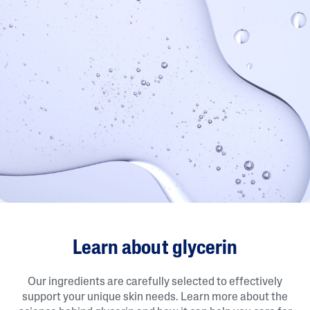
Learn about glycerin
Our ingredients are carefully selected to effectively
support your unique skin needs. Learn more about the