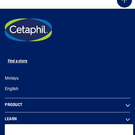
Find a store
Melayu
English
PRODUCT
LEARN
LEGAL