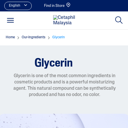
English
Find in Store
Home
Our-Ingredients
Glycerin
Glycerin
Glycerin is one of the most common ingredients in
cosmetic products and is a powerful moisturizing
agent. This natural compound can be synthetically
produced and has no odor, no color.