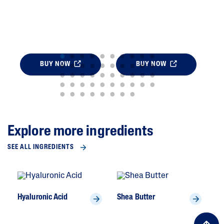
BUY NOW
BUY NOW
Explore more ingredients
SEE ALL INGREDIENTS
Hyaluronic Acid
Shea Butter
To