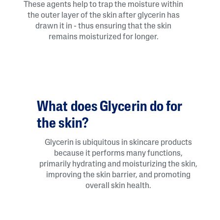
These agents help to trap the moisture within
the outer layer of the skin after glycerin has
drawn it in - thus ensuring that the skin
remains moisturized for longer.
What does Glycerin do for
the skin?
Glycerin is ubiquitous in skincare products
because it performs many functions,
primarily hydrating and moisturizing the skin,
improving the skin barrier, and promoting
overall skin health.