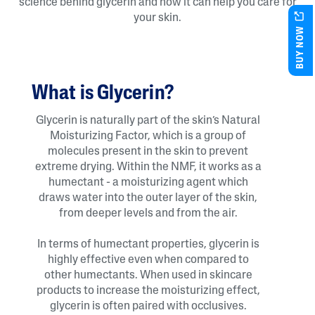
science behind glycerin and how it can help you care for
your skin.
BUY NOW
What is Glycerin?
Glycerin is naturally part of the skin’s Natural
Moisturizing Factor, which is a group of
molecules present in the skin to prevent
extreme drying. Within the NMF, it works as a
humectant - a moisturizing agent which
draws water into the outer layer of the skin,
from deeper levels and from the air.
In terms of humectant properties, glycerin is
highly effective even when compared to
other humectants. When used in skincare
products to increase the moisturizing effect,
glycerin is often paired with occlusives.