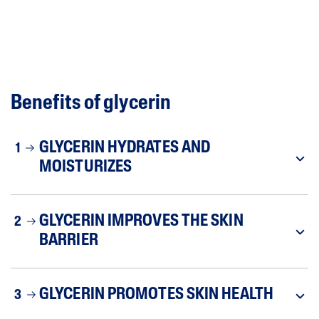
Benefits of glycerin
GLYCERIN HYDRATES AND
1
MOISTURIZES
GLYCERIN IMPROVES THE SKIN
2
BARRIER
GLYCERIN PROMOTES SKIN HEALTH
3