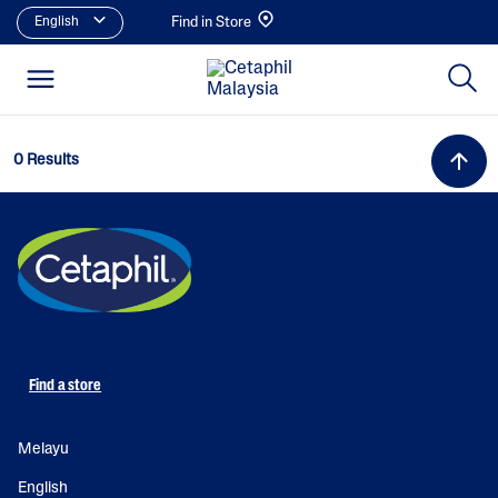
English
Find in Store
0 Results
Find a store
Melayu
English