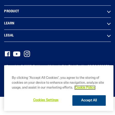
PRODUCT
LEARN
LEGAL
Copyright© 2023 Galderma Malaysia Sdn Bhd (Co. No. 201801029950
(1291976-D))
By clicking “Accept All Cookies”, you agree to the storing of
cookies on your device to enhance site navigation, analyze site
usage, and assist in our marketing efforts.
Cookie Policy
Cookies Settings
Accept All