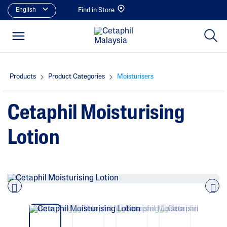
English
Find in Store
Products
Product Categories
Moisturisers
Cetaphil Moisturising
Lotion
Pre
nex
vio
t
us