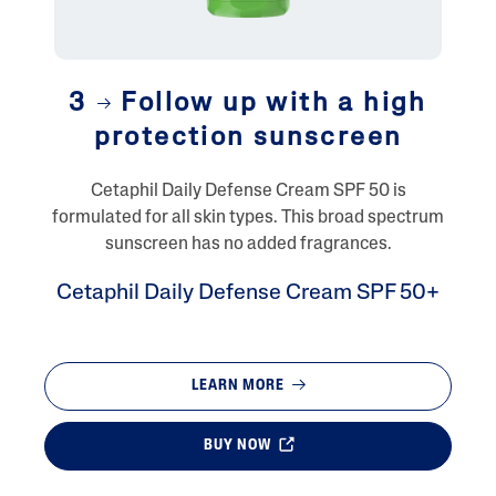
3
Follow up with a high
protection sunscreen
Cetaphil Daily Defense Cream SPF 50 is
formulated for all skin types. This broad spectrum
sunscreen has no added fragrances.
Cetaphil Daily Defense Cream SPF 50+
LEARN MORE
BUY NOW