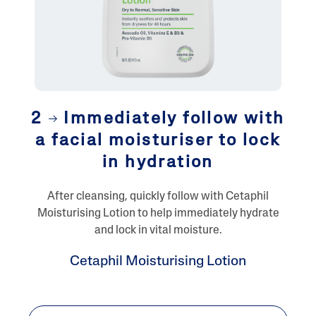
2
Immediately follow with
a facial moisturiser to lock
in hydration
After cleansing, quickly follow with Cetaphil
Moisturising Lotion to help immediately hydrate
and lock in vital moisture.
Cetaphil Moisturising Lotion