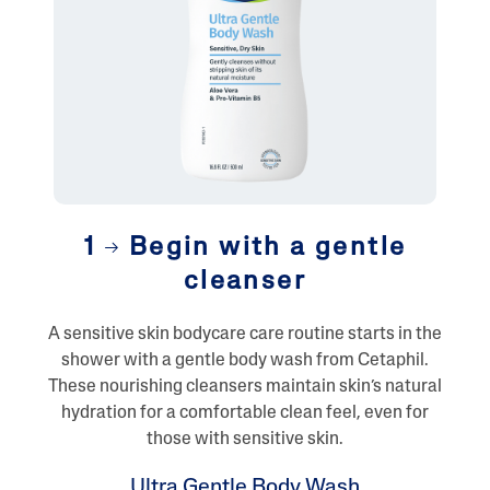
1
Begin with a gentle
cleanser
A sensitive skin bodycare care routine starts in the
shower with a gentle body wash from Cetaphil.
These nourishing cleansers maintain skin’s natural
hydration for a comfortable clean feel, even for
those with sensitive skin.
Ultra Gentle Body Wash