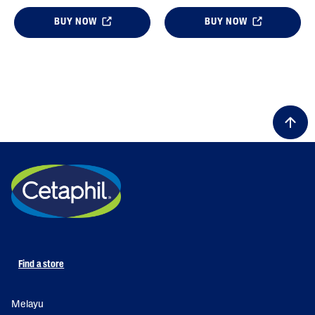
BUY NOW
BUY NOW
Find a store
Melayu