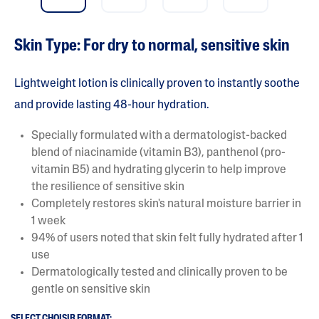
Skin Type: For dry to normal, sensitive skin
Lightweight lotion is clinically proven to instantly soothe
and provide lasting 48-hour hydration.
Specially formulated with a dermatologist-backed
blend of niacinamide (vitamin B3), panthenol (pro-
vitamin B5) and hydrating glycerin to help improve
the resilience of sensitive skin
Completely restores skin's natural moisture barrier in
1 week
94% of users noted that skin felt fully hydrated after 1
use
Dermatologically tested and clinically proven to be
gentle on sensitive skin
SELECT CHOISIR FORMAT: