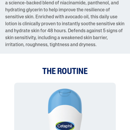
a science-backed blend of niacinamide, panthenol, and
hydrating glycerin to help improve the resilience of
sensitive skin. Enriched with avocado oil, this daily use
lotion is clinically proven to instantly soothe sensitive skin
and hydrate skin for 48 hours. Defends against 5 signs of
skin sensitivity, including a weakened skin barrier,
irritation, roughness, tightness and dryness.
THE ROUTINE