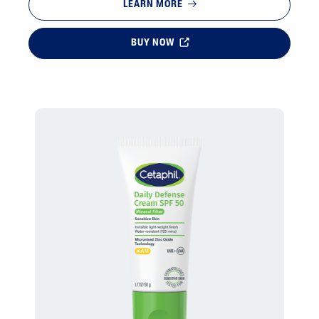
LEARN MORE
BUY NOW