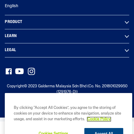
English
PRODUCT
LEARN
LEGAL
Copyright© 2023 Galderma Malaysia Sdn Bhd (Co. No. 201801029950
(1291976-D))
By clicking “Accept All Cookies”, you agree to the storing of
cookies on your device to enhance site navigation, analyze site
usage, and assist in our marketing efforts.
Cookie Policy
BUY NOW
Cookies Settings