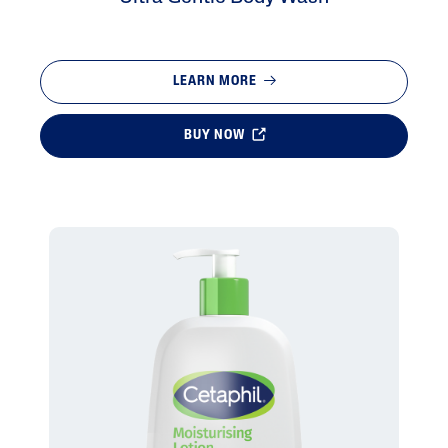
LEARN MORE
BUY NOW