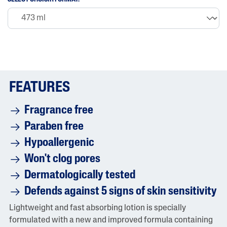
FEATURES
Fragrance free
Paraben free
Hypoallergenic
Won't clog pores
Dermatologically tested
Defends against 5 signs of skin sensitivity
Lightweight and fast absorbing lotion is specially
formulated with a new and improved formula containing