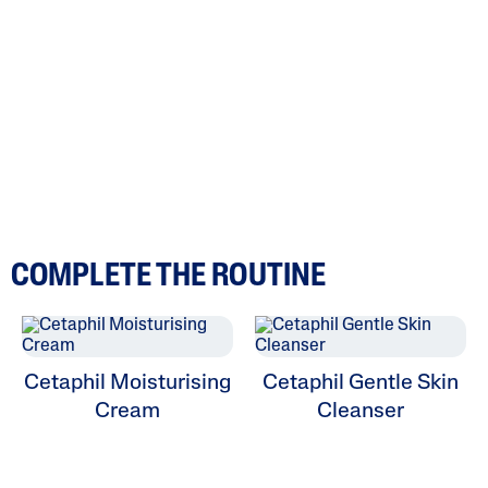
COMPLETE THE ROUTINE
Cetaphil Moisturising
Cetaphil Gentle Skin
Cream
Cleanser