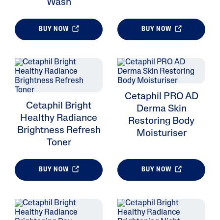
Wash
BUY NOW
BUY NOW
ALL FILTERS
Skin Type
Cetaphil PRO AD
Cetaphil Bright
Ingredient
Derma Skin
Healthy Radiance
Restoring Body
Brightness Refresh
Skin Concerns
Moisturiser
Toner
Product Lines
BUY NOW
BUY NOW