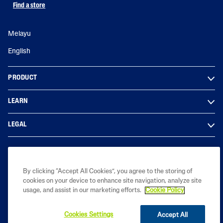
Find a store
Melayu
English
PRODUCT
LEARN
LEGAL
By clicking “Accept All Cookies”, you agree to the storing of
cookies on your device to enhance site navigation, analyze site
Copyright© 2023 Galderma Malaysia Sdn Bhd (Co. No. 201801029950
usage, and assist in our marketing efforts.
Cookie Policy
(1291976-D))
Cookies Settings
Accept All