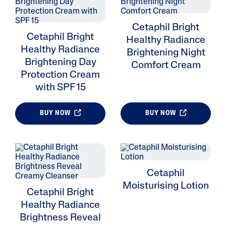
Cetaphil Bright
Cetaphil Bright
Healthy Radiance
Healthy Radiance
Brightening Night
Brightening Day
Comfort Cream
Protection Cream
with SPF 15
BUY NOW
BUY NOW
Cetaphil
Moisturising Lotion
Cetaphil Bright
Healthy Radiance
Brightness Reveal