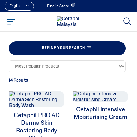
English
Find in Store
REFINE YOUR SEARCH
14 Results
Cetaphil Intensive
Cetaphil PRO AD
Moisturising Cream
Derma Skin
Restoring Body