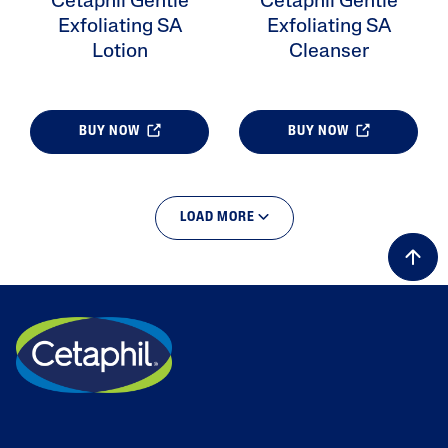
Cetaphil Gentle
Cetaphil Gentle
Exfoliating SA
Exfoliating SA
Lotion
Cleanser
BUY NOW
BUY NOW
LOAD MORE