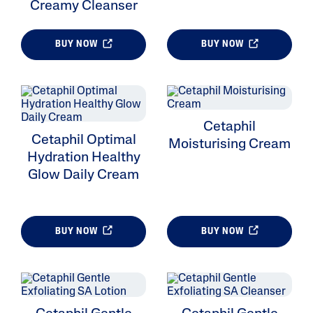
Creamy Cleanser
BUY NOW
BUY NOW
Cetaphil
Cetaphil Optimal
Moisturising Cream
Hydration Healthy
Glow Daily Cream
BUY NOW
BUY NOW