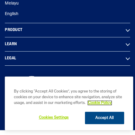
Melayu
English
PRODUCT
LEARN
LEGAL
By clicking “Accept All Cookies”, you agree to the storing of
Copyright© 2023 Galderma Malaysia Sdn Bhd (Co. No. 201801029950
cookies on your device to enhance site navigation, analyze site
(1291976-D))
usage, and assist in our marketing efforts.
Cookie Policy
Cookies Settings
Accept All