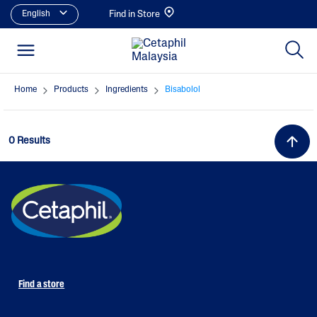
English
Find in Store
Home
Products
Ingredients
Bisabolol
0 Results
Find a store