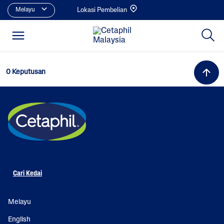
Melayu
Lokasi Pembelian
0 Keputusan
Cari Kedai
Melayu
English