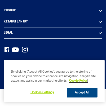
PRODUK
KETAHUI LANJUT
LEGAL
Hak cipta© 2023 Galderma Malaysia Sdn Bhd (Co. No. 201801029950
(1291976-D))
By clicking “Accept All Cookies”, you agree to the storing of
cookies on your device to enhance site navigation, analyze site
usage, and assist in our marketing efforts.
Cookie Policy
Cookies Settings
Accept All