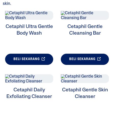
skin.
Cetaphil Ultra Gentle
Cetaphil Gentle
ALL FILTERS
Body Wash
Cleansing Bar
Kebimbangan Kulit
Jenis Kulit
BELI SEKARANG
BELI SEKARANG
Kategori Produk
Cetaphil Daily
Cetaphil Gentle Skin
Exfoliating Cleanser
Cleanser