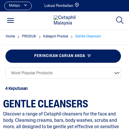
Melayu
Lokasi Pembelian
Home
PRODUK
Kategori Produk
Gentle Cleansers
PERINCIKAN CARIAN ANDA
4 Keputusan
GENTLE CLEANSERS
Discover a range of Cetaphil cleansers for the face and
body. Cleansing creams, bars, body washes, scrubs and
more, all designed to be gentle yet effective on sensitive