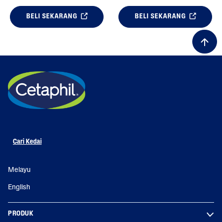
BELI SEKARANG
BELI SEKARANG
Cari Kedai
Melayu
English
PRODUK