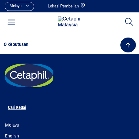
Melayu
Lokasi Pembelian
0 Keputusan
Cari Kedai
Melayu
English