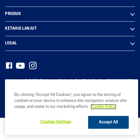
PRODUK
KETAHUI LANJUT
LEGAL
Hak cipta© 2023 Galderma Malaysia Sdn Bhd (Co. No. 201801029950
(1291976-D))
By clicking “Accept All Cookies”, you agree to the storing of
cookies on your device to enhance site navigation, analyze site
usage, and assist in our marketing efforts.
Cookie Policy
Cookies Settings
Accept All