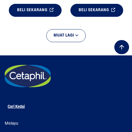
BELI SEKARANG
BELI SEKARANG
MUAT LAGI
Cari Kedai
Melayu