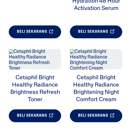
Hydration 48 Hour
Activation Serum
BELI SEKARANG
BELI SEKARANG
Cetaphil Bright
Cetaphil Bright
Healthy Radiance
Healthy Radiance
Brightness Refresh
Brightening Night
Toner
Comfort Cream
BELI SEKARANG
BELI SEKARANG