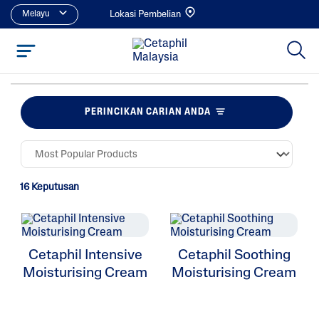
Melayu
Lokasi Pembelian
PERINCIKAN CARIAN ANDA
16 Keputusan
Cetaphil Intensive
Cetaphil Soothing
Moisturising Cream
Moisturising Cream