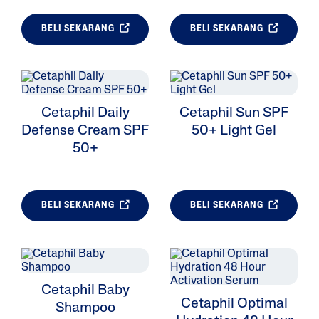
BELI SEKARANG
BELI SEKARANG
ALL FILTERS
Cetaphil Daily
Cetaphil Sun SPF
Skin Type
Defense Cream SPF
50+ Light Gel
50+
Skin Concerns
Product Lines
BELI SEKARANG
BELI SEKARANG
Cetaphil Baby
Cetaphil Optimal
Shampoo