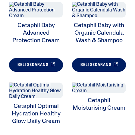
Cetaphil Baby
Cetaphil Baby with
Advanced
Organic Calendula
Protection Cream
Wash & Shampoo
BELI SEKARANG
BELI SEKARANG
Cetaphil
Cetaphil Optimal
Moisturising Cream
Hydration Healthy
Glow Daily Cream